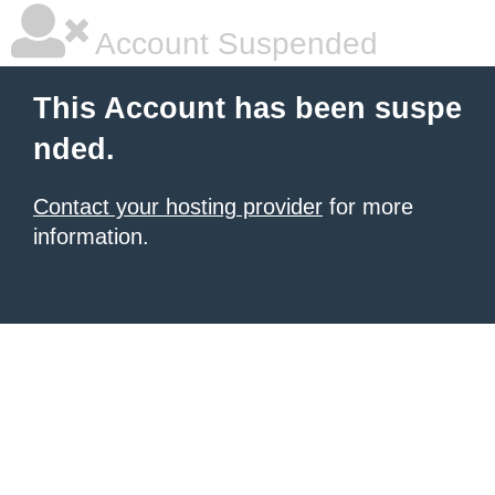
Account Suspended
This Account has been suspe
nded.
Contact your hosting provider
for more
information.