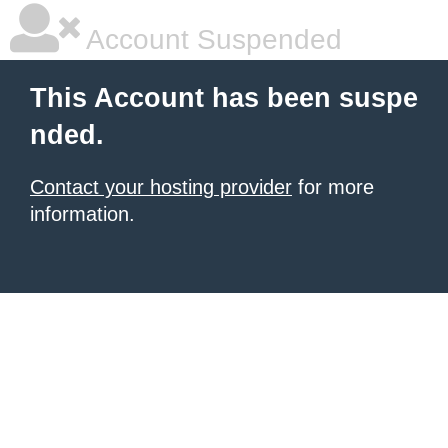
Account Suspended
This Account has been suspe
nded.
Contact your hosting provider
for more
information.