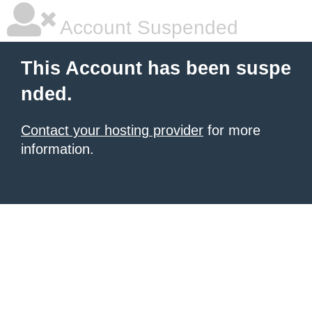
Account Suspended
This Account has been suspe
nded.
Contact your hosting provider
for more
information.