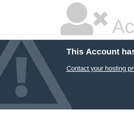
Ac
This Account ha
Contact your hosting pr