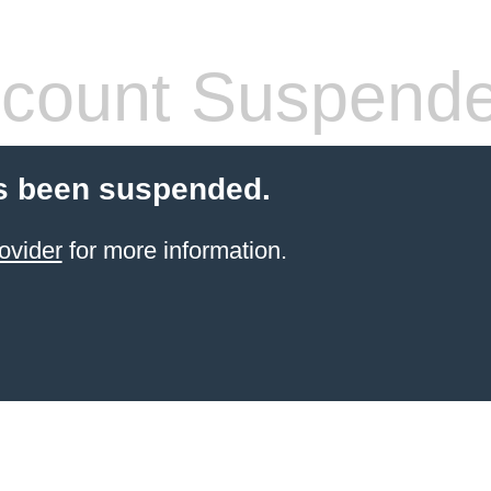
count Suspend
s been suspended.
ovider
for more information.