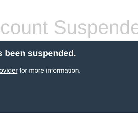
count Suspend
s been suspended.
ovider
for more information.