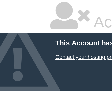
Ac
This Account ha
Contact your hosting pr