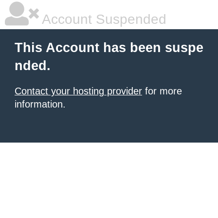
Account Suspended
This Account has been suspe
nded.
Contact your hosting provider
for more
information.