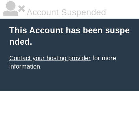
Account Suspended
This Account has been suspe
nded.
Contact your hosting provider
for more
information.