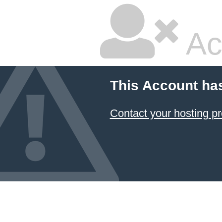
Ac
This Account ha
Contact your hosting pr