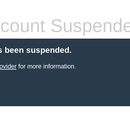
count Suspend
s been suspended.
ovider
for more information.