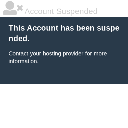
Account Suspended
This Account has been suspe
nded.
Contact your hosting provider
for more
information.