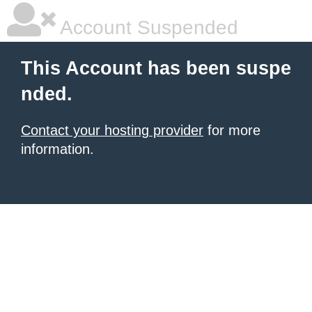
Account Suspended
This Account has been suspe
nded.
Contact your hosting provider
for more
information.