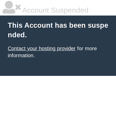
Account Suspended
This Account has been suspe
nded.
Contact your hosting provider
for more
information.