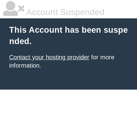
Account Suspended
This Account has been suspe
nded.
Contact your hosting provider
for more
information.