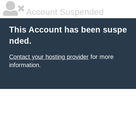
Account Suspended
This Account has been suspe
nded.
Contact your hosting provider
for more
information.