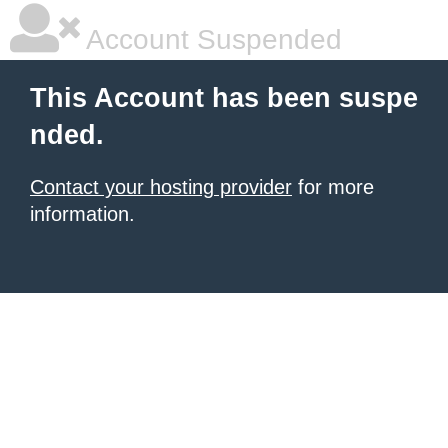
Account Suspended
This Account has been suspe
nded.
Contact your hosting provider
for more
information.