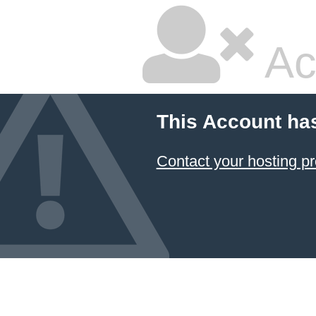
Ac
This Account ha
Contact your hosting pr