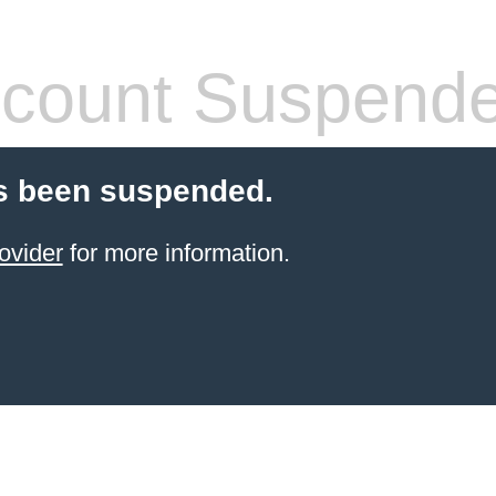
count Suspend
s been suspended.
ovider
for more information.