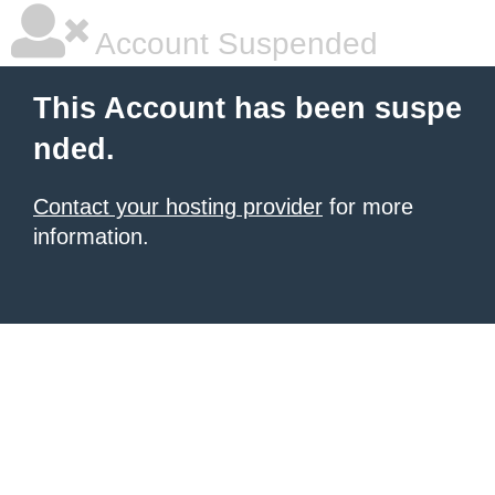
Account Suspended
This Account has been suspe
nded.
Contact your hosting provider
for more
information.