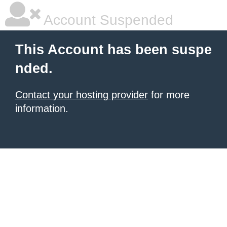
Account Suspended
This Account has been suspe
nded.
Contact your hosting provider
for more
information.