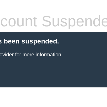
count Suspend
s been suspended.
ovider
for more information.