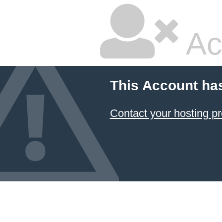
Ac
This Account ha
Contact your hosting pr