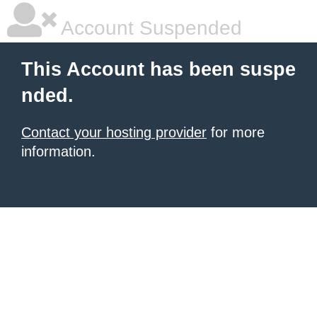
Account Suspended
This Account has been suspe
nded.
Contact your hosting provider
for more
information.