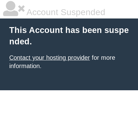
Account Suspended
This Account has been suspe
nded.
Contact your hosting provider
for more
information.