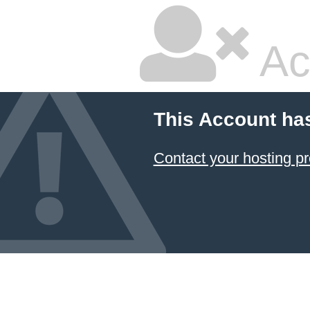
Ac
This Account ha
Contact your hosting pr