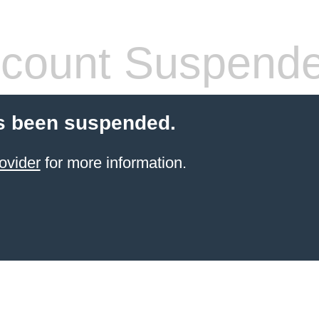
count Suspend
s been suspended.
ovider
for more information.