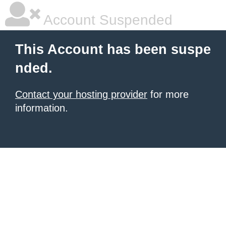
Account Suspended
This Account has been suspe
nded.
Contact your hosting provider
for more
information.