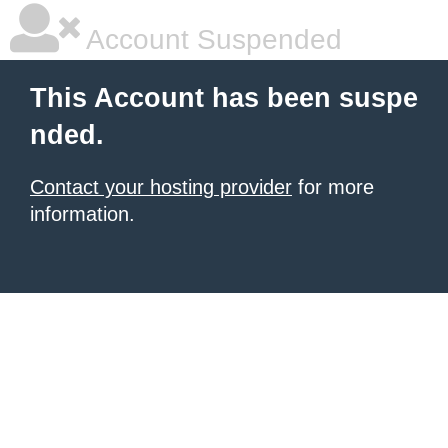
Account Suspended
This Account has been suspe
nded.
Contact your hosting provider
for more
information.