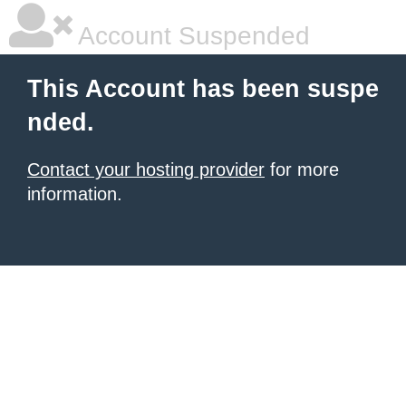
Account Suspended
This Account has been suspe
nded.
Contact your hosting provider
for more
information.