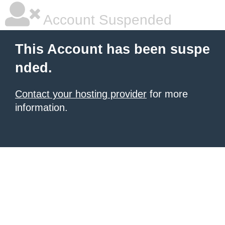
Account Suspended
This Account has been suspe
nded.
Contact your hosting provider
for more
information.