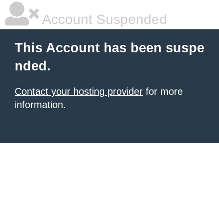
Account Suspended
This Account has been suspe
nded.
Contact your hosting provider
for more
information.