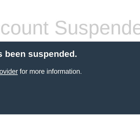
count Suspend
s been suspended.
ovider
for more information.