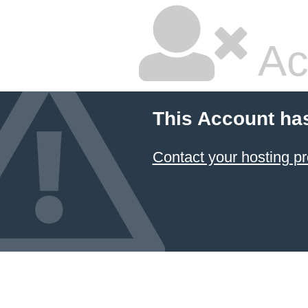
Ac
This Account ha
Contact your hosting pr