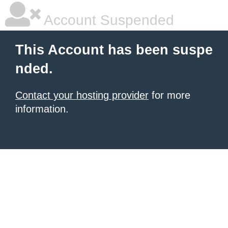
Account Suspended
This Account has been suspe
nded.
Contact your hosting provider
for more
information.