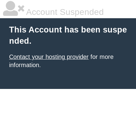
Account Suspended
This Account has been suspe
nded.
Contact your hosting provider
for more
information.