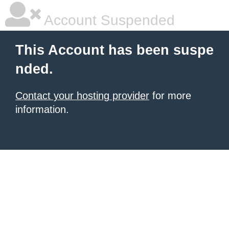
Account Suspended
This Account has been suspe
nded.
Contact your hosting provider
for more
information.