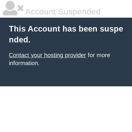
Account Suspended
This Account has been suspe
nded.
Contact your hosting provider
for more
information.