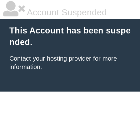
Account Suspended
This Account has been suspe
nded.
Contact your hosting provider
for more
information.