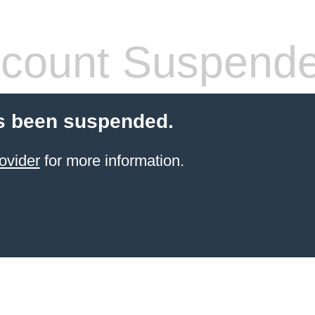
count Suspend
s been suspended.
ovider
for more information.