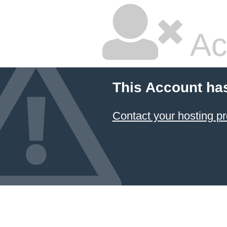
Ac
This Account ha
Contact your hosting pr