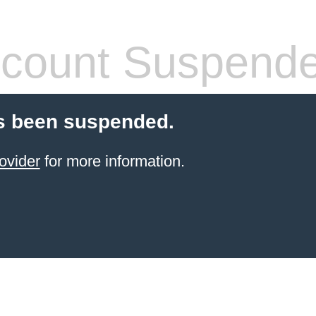
count Suspend
s been suspended.
ovider
for more information.