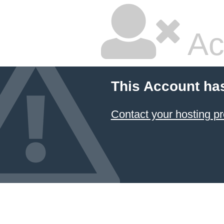
Ac
This Account ha
Contact your hosting pr