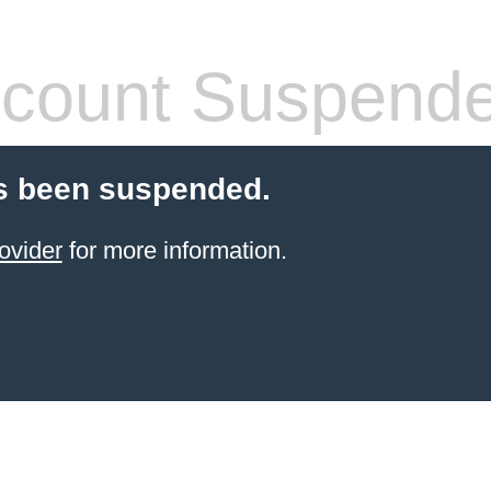
count Suspend
s been suspended.
ovider
for more information.