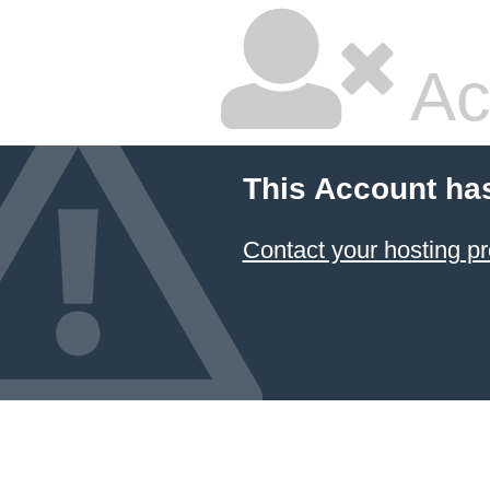
Ac
This Account ha
Contact your hosting pr