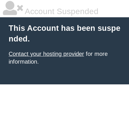
Account Suspended
This Account has been suspe
nded.
Contact your hosting provider
for more
information.