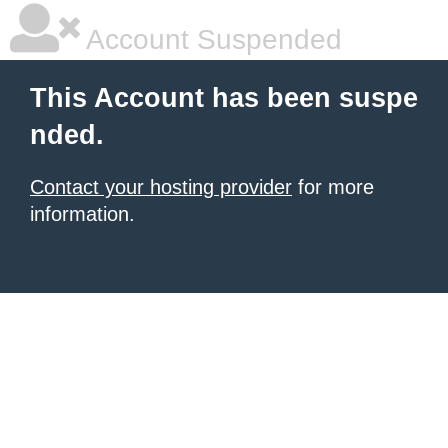
Account Suspended
This Account has been suspe
nded.
Contact your hosting provider
for more
information.