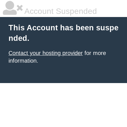
Account Suspended
This Account has been suspe
nded.
Contact your hosting provider
for more
information.