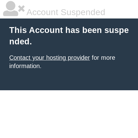
Account Suspended
This Account has been suspe
nded.
Contact your hosting provider
for more
information.