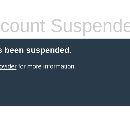
count Suspend
s been suspended.
ovider
for more information.