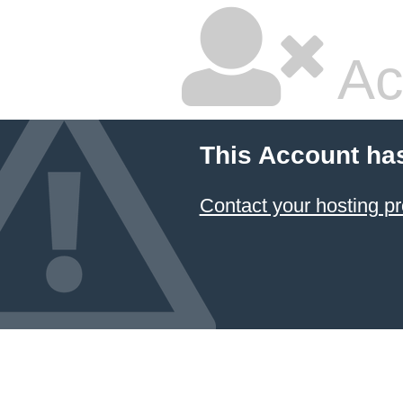
Ac
This Account ha
Contact your hosting pr