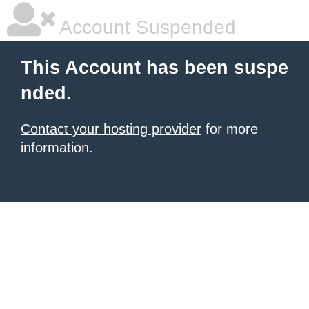
Account Suspended
This Account has been suspe
nded.
Contact your hosting provider
for more
information.