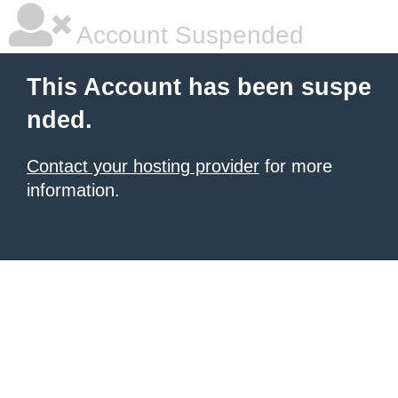
Account Suspended
This Account has been suspe
nded.
Contact your hosting provider
for more
information.