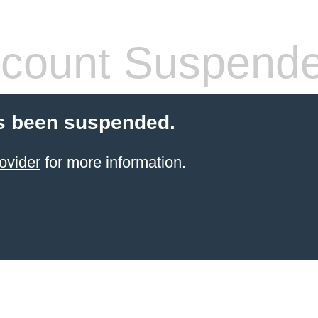
count Suspend
s been suspended.
ovider
for more information.