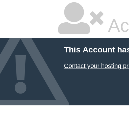
Ac
This Account ha
Contact your hosting pr