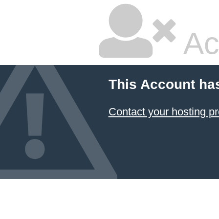
Ac
This Account ha
Contact your hosting pr