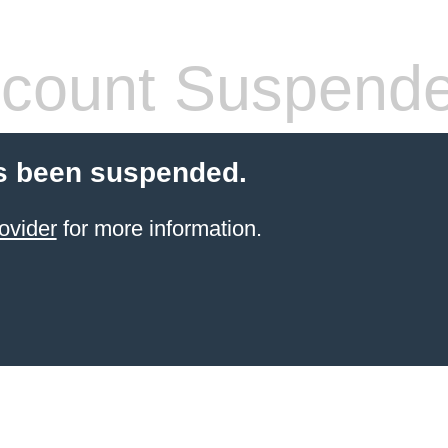
count Suspend
s been suspended.
ovider
for more information.