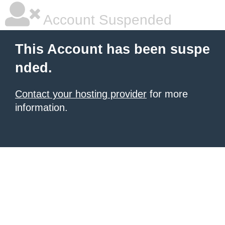
Account Suspended
This Account has been suspe
nded.
Contact your hosting provider
for more
information.