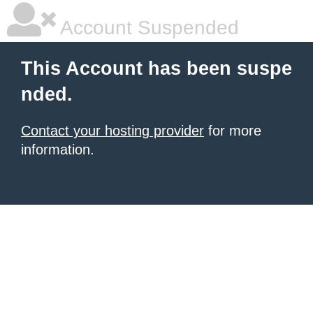
Account Suspended
This Account has been suspe
nded.
Contact your hosting provider
for more
information.