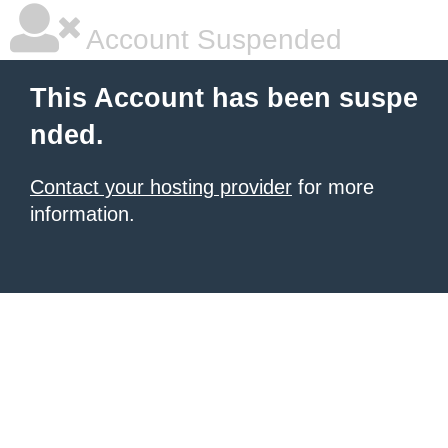
Account Suspended
This Account has been suspe
nded.
Contact your hosting provider
for more
information.