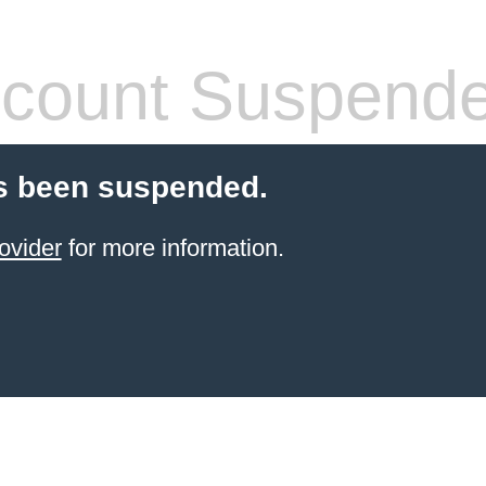
count Suspend
s been suspended.
ovider
for more information.