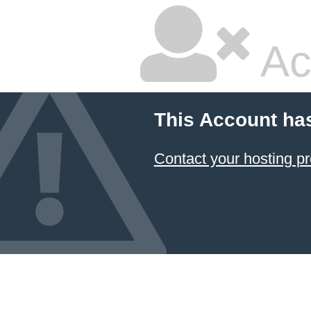
Ac
This Account ha
Contact your hosting pr