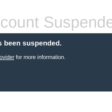
count Suspend
s been suspended.
ovider
for more information.