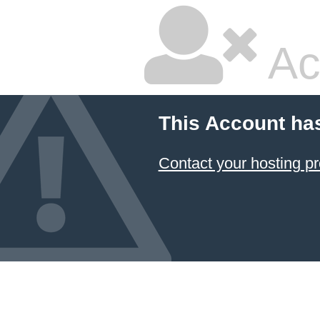
Ac
This Account ha
Contact your hosting pr