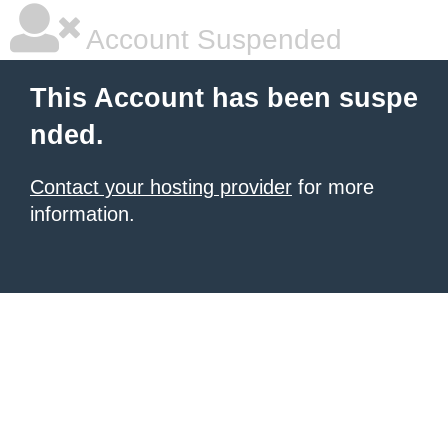
Account Suspended
This Account has been suspe
nded.
Contact your hosting provider
for more
information.